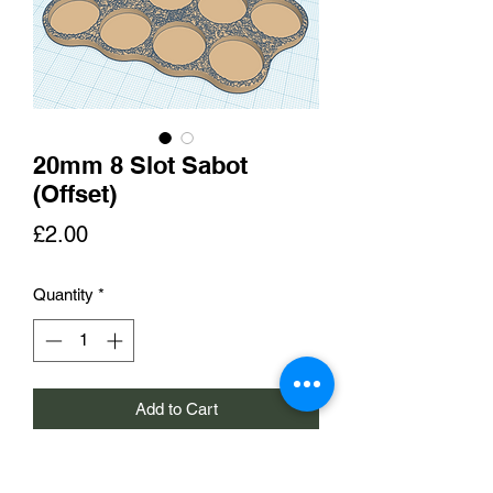
20mm 8 Slot Sabot
(Offset)
Price
£2.00
Quantity
*
Add to Cart
Sabot base with 8 x 20mm slots. This