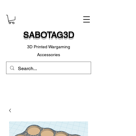
SABOTAG3D
3D Printed Wargaming
Accessories