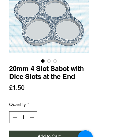
20mm 4 Slot Sabot with
Dice Slots at the End
Price
£1.50
Quantity
*
Add to Cart