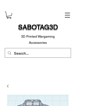
SABOTAG3D
3D Printed Wargaming
Accessories