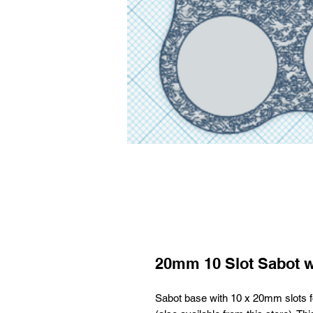
20mm 10 Slot Sabot wi
Sabot base with 10 x 20mm slots f