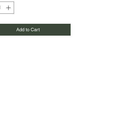
Add to Cart