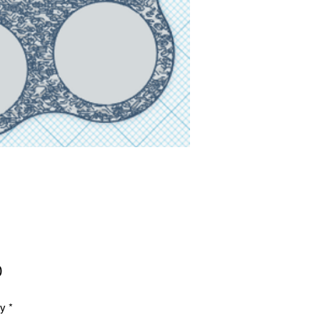
Price
0
ty
*