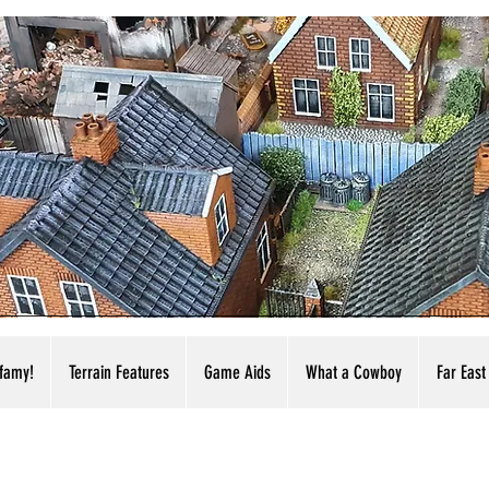
nfamy!
Terrain Features
Game Aids
What a Cowboy
Far East