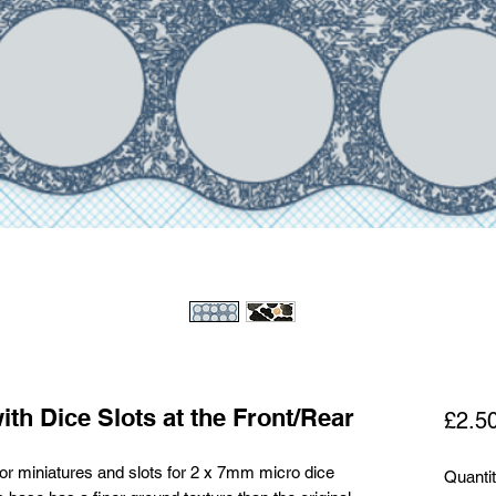
th Dice Slots at the Front/Rear
£2.5
or miniatures and slots for 2 x 7mm micro dice
Quanti