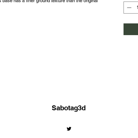
is base has a finer ground texture than the original
Sabotag3d