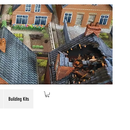
Building Kits