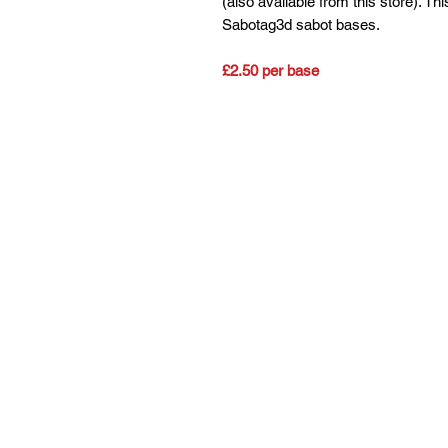
(also available from this store). Th
Sabotag3d sabot bases.
£2.50 per base