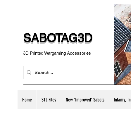
SABOTAG3D
3D Printed Wargaming Accessories
Home
STL Files
New 'Improved' Sabots
Infamy, I