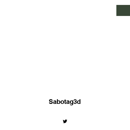
Sabotag3d