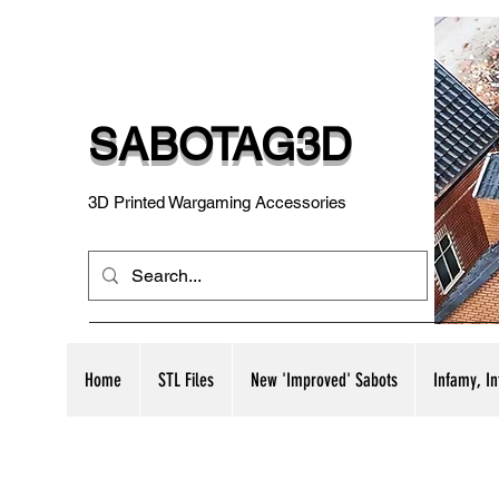
SABOTAG3D
3D Printed Wargaming Accessories
Home
STL Files
New 'Improved' Sabots
Infamy, I