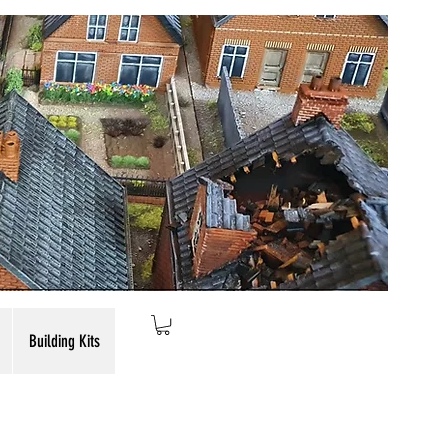
Building Kits