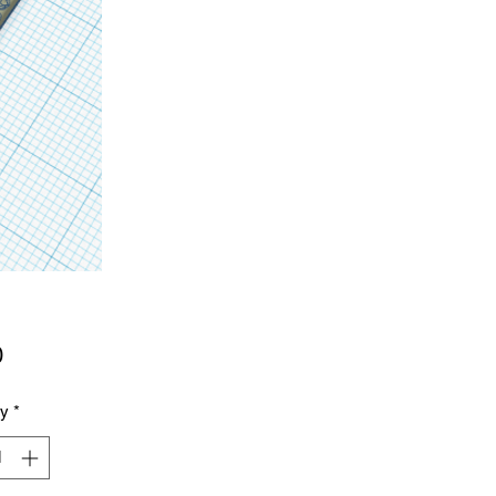
Price
0
ty
*