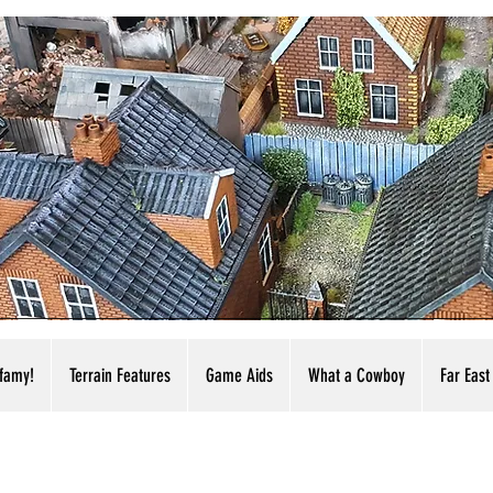
nfamy!
Terrain Features
Game Aids
What a Cowboy
Far East