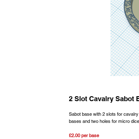
2 Slot Cavalry Sabot 
Sabot base with 2 slots for cav
bases and two holes for micro dice
£2.00 per base