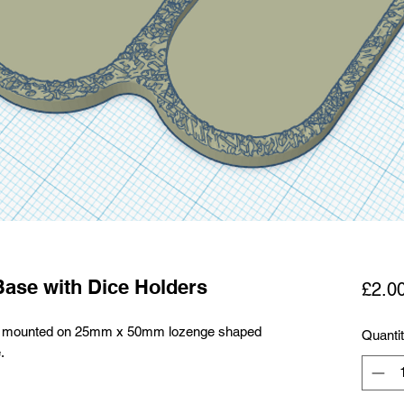
Base with Dice Holders
£2.0
alry mounted on 25mm x 50mm lozenge shaped
Quanti
.