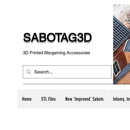
SABOTAG3D
3D Printed Wargaming Accessories
Home
STL Files
New 'Improved' Sabots
Infamy, I