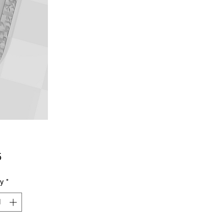
Price
5
ty
*