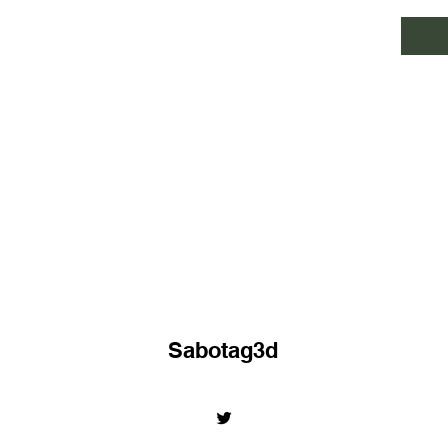
Sabotag3d