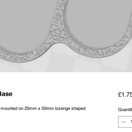
Base
£1.7
alry mounted on 25mm x 50mm lozenge shaped
Quanti