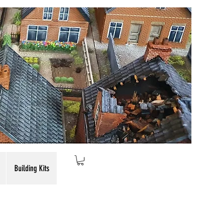
Building Kits