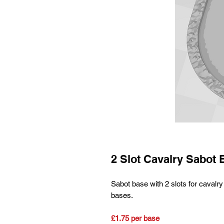
2 Slot Cavalry Sabot 
Sabot base with 2 slots for cav
bases.
£1.75 per base