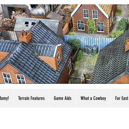
nfamy!
Terrain Features
Game Aids
What a Cowboy
Far East