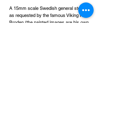
A 15mm scale Swedish general store
as requested by the famous Viking Per
Broden (the painted images are his own
model, printed by us) for his WW2
project.
The shop is provided in 7 pieces which
will need some assembly and are
unpainted.
A single model for £30
Sabotag3d
©2020 by Paul Edwards created with Wix.com