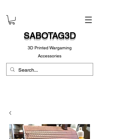
SABOTAG3D
3D Printed Wargaming
Accessories