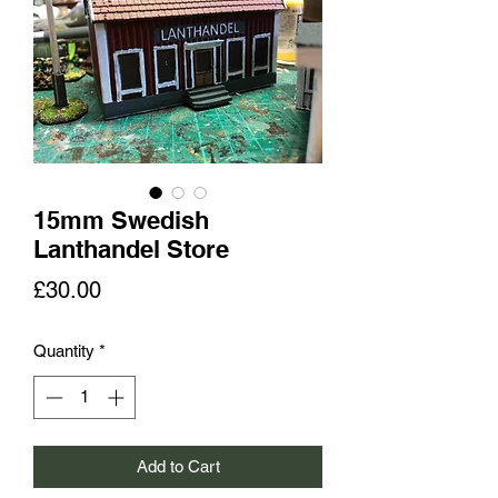
15mm Swedish
Lanthandel Store
Price
£30.00
Quantity
*
Add to Cart