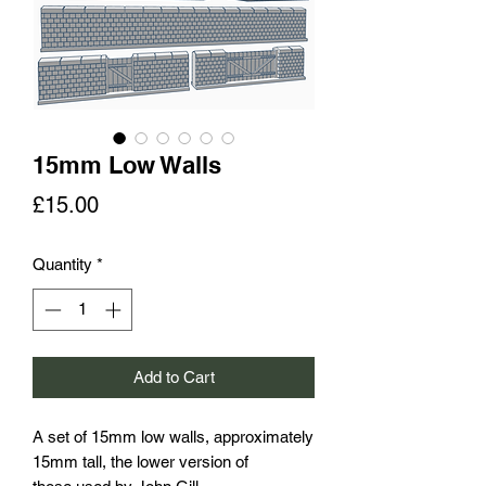
15mm Low Walls
Price
£15.00
Quantity
*
Add to Cart
A set of 15mm low walls, approximately
15mm tall, the lower version of