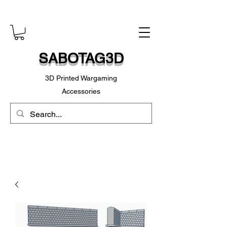
SABOTAG3D
3D Printed Wargaming
Accessories