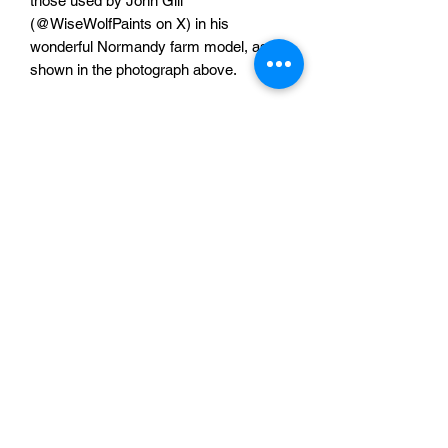
those used by John Gill
(@WiseWolfPaints on X) in his
wonderful Normandy farm model, as
shown in the photograph above.
The set comprises of:
3x 110mm long straights
6x 55mm long straights
1x 55mm long straight with single gate
1x 55mm straight with double gates
6x 27.5mm x 27.5mm corners
One full set for £15
Sabotag3d