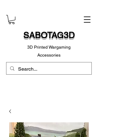
SABOTAG3D
3D Printed Wargaming
Accessories