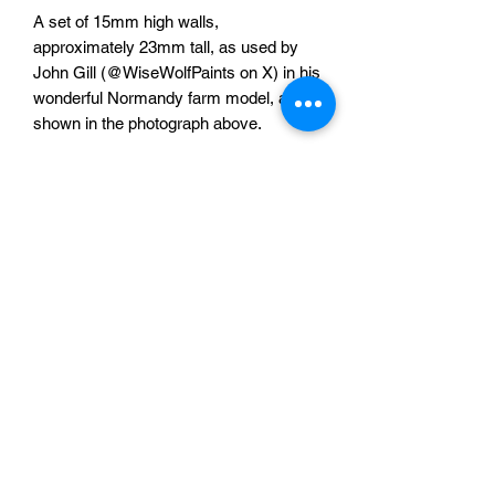
A set of 15mm high walls,
approximately 23mm tall, as used by
John Gill (@WiseWolfPaints on X) in his
wonderful Normandy farm model, as
shown in the photograph above.
The set comprises of:
3x 110mm long straights
6x 55mm long straights
1x 55mm long straight with single gate
1x 55mm straight with double gates
6x 27.5mm x 27.5mm corners
One full set for £20
Sabotag3d