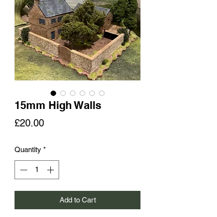
15mm High Walls
Price
£20.00
Quantity
*
Add to Cart