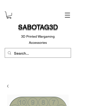
SABOTAG3D
3D Printed Wargaming
Accessories