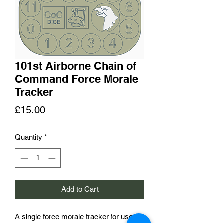
101st Airborne Chain of
Command Force Morale
Tracker
Price
£15.00
Quantity
*
Add to Cart
A single force morale tracker for use