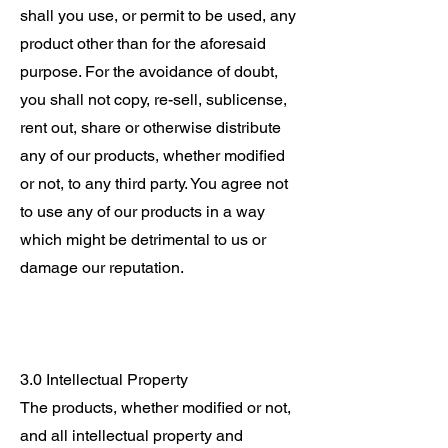
shall you use, or permit to be used, any
product other than for the aforesaid
purpose. For the avoidance of doubt,
you shall not copy, re-sell, sublicense,
rent out, share or otherwise distribute
any of our products, whether modified
or not, to any third party. You agree not
to use any of our products in a way
which might be detrimental to us or
damage our reputation.
3.0 Intellectual Property
The products, whether modified or not,
and all intellectual property and