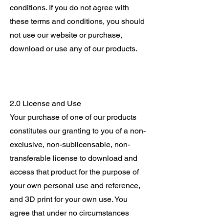
conditions. If you do not agree with
these terms and conditions, you should
not use our website or purchase,
download or use any of our products.
2.0 License and Use
Your purchase of one of our products
constitutes our granting to you of a non-
exclusive, non-sublicensable, non-
transferable license to download and
access that product for the purpose of
your own personal use and reference,
and 3D print for your own use. You
agree that under no circumstances