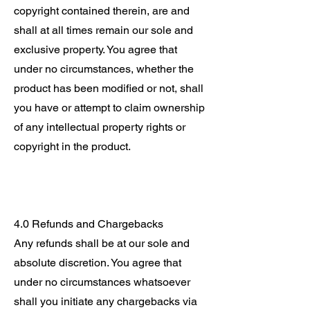
copyright contained therein, are and
shall at all times remain our sole and
exclusive property. You agree that
under no circumstances, whether the
product has been modified or not, shall
you have or attempt to claim ownership
of any intellectual property rights or
copyright in the product.
4.0 Refunds and Chargebacks
Any refunds shall be at our sole and
absolute discretion. You agree that
under no circumstances whatsoever
shall you initiate any chargebacks via