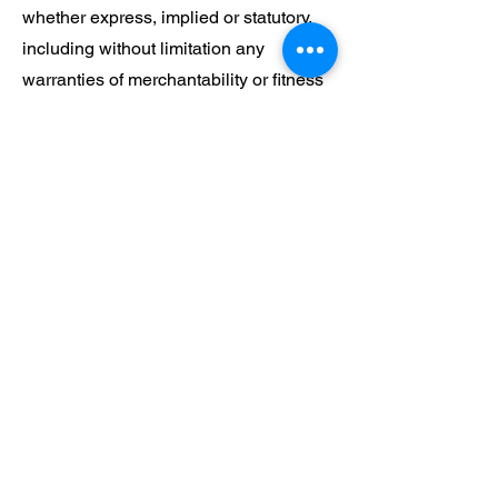
whether express, implied or statutory,
including without limitation any
warranties of merchantability or fitness
for particular purpose. You agree to
indemnify us against all liabilities,
claims, demands, expenses, actions,
costs, damages, or loss arising out of
your breach of these terms and
conditions. Furthermore, we shall not
be liable to you or any party for
consequential, indirect, special or
exemplary damages including but not
limited to damages for loss of profits,
business or anticipated benefits
whether arising under tort, contract,
negligence or otherwise whether or not