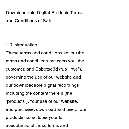
Downloadable Digital Products Terms
and Conditions of Sale
1.0 Introduction
These terms and conditions set out the
terms and conditions between you, the
customer, and Sabotag3d (“us”, “we”),
governing the use of our website and
our downloadable digital recordings
including the content therein (the
“products”). Your use of our website,
and purchase, download and use of our
products, constitutes your full
acceptance of these terms and