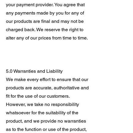
your payment provider. You agree that
any payments made by you for any of
our products are final and may not be
charged back. We reserve the right to
alter any of our prices from time to time.
5.0 Warranties and Liability
We make every effort to ensure that our
products are accurate, authoritative and
fit for the use of our customers.
However, we take no responsibility
whatsoever for the suitability of the
product, and we provide no warranties
as to the function or use of the product,