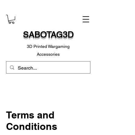
SABOTAG3D
3D Printed Wargaming
Accessories
Terms and
Conditions