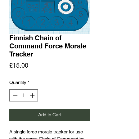
Finnish Chain of
Command Force Morale
Tracker
Price
£15.00
Quantity
*
Add to Cart
A single force morale tracker for use
with the game Chain of Command by