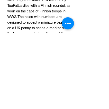
TooFatLardies with a Finnish roundel, as
worn on the caps of Finnish troops in
WW2. The holes with numbers are
designed to accept a miniature based
on a UK penny to act as a marker and
the large square holes will accept the
official Chain of Command Dice
avalable from
toofatlardies.co.uk
. This
was designed on request from a
customer, want something slightly
different? Send us a message outlining
your requirements and we will get back
to you!
£15 per morale tracker.
Sabotag3d