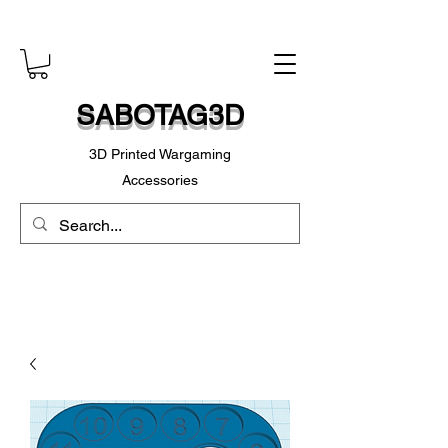
SABOTAG3D
3D Printed Wargaming
Accessories