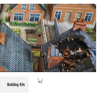
Building Kits