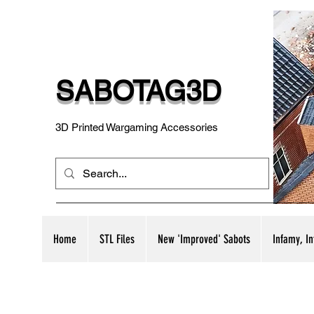
SABOTAG3D
3D Printed Wargaming Accessories
Home
STL Files
New 'Improved' Sabots
Infamy, I