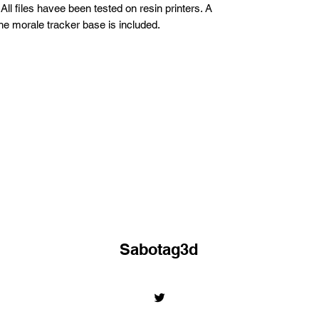
All files havee been tested on resin printers. A
 the morale tracker base is included.
Sabotag3d