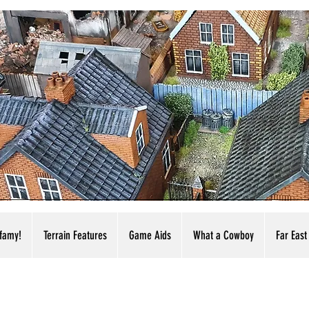
nfamy!
Terrain Features
Game Aids
What a Cowboy
Far East