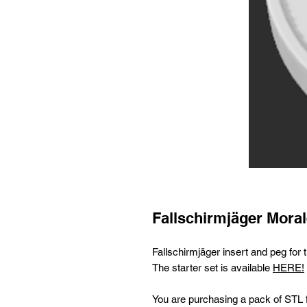
Fallschirmjäger Moral
Fallschirmjäger insert and peg fo
The starter set is available
HERE!
You are purchasing a pack of STL fi