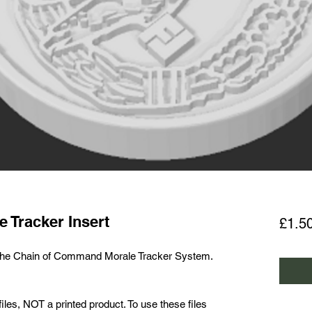
e Tracker Insert
£1.5
r the Chain of Command Morale Tracker System.
les, NOT a printed product. To use these files