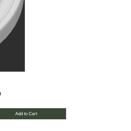
Price
0
Add to Cart