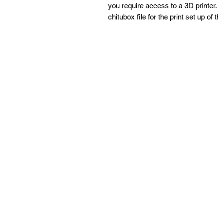
you require access to a 3D printer. 
chitubox file for the print set up of