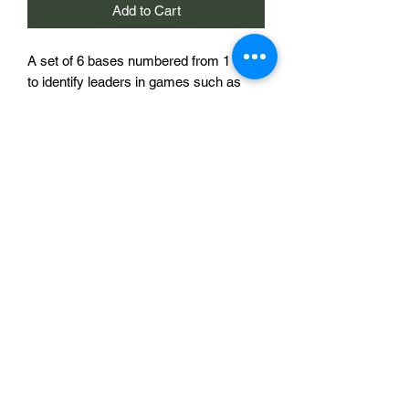
Add to Cart
A set of 6 bases numbered from 1 to 6
to identify leaders in games such as
Sharp Practice, Chain of Command or
the upcoming Infamy, Infamy! from
TooFatLardies. Each base is 40mm in
diameter with a slot for a miniature
based on a 30mm diameter round base,
offset from the centre, and a number to
identify that leader.
6 Sabot Bases for £5
Sabotag3d