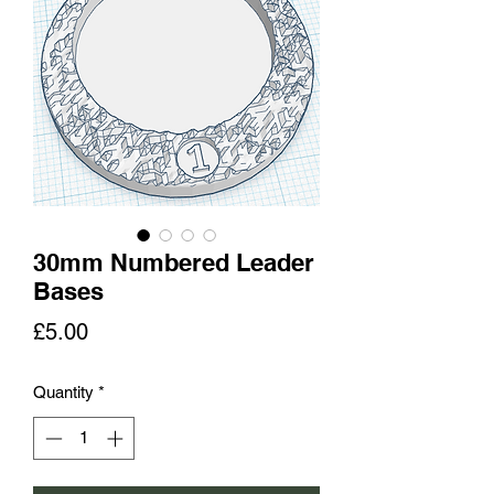
30mm Numbered Leader
Bases
Price
£5.00
Quantity
*