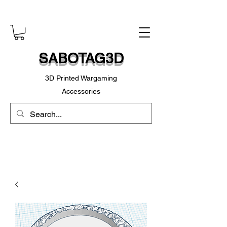
SABOTAG3D
3D Printed Wargaming
Accessories