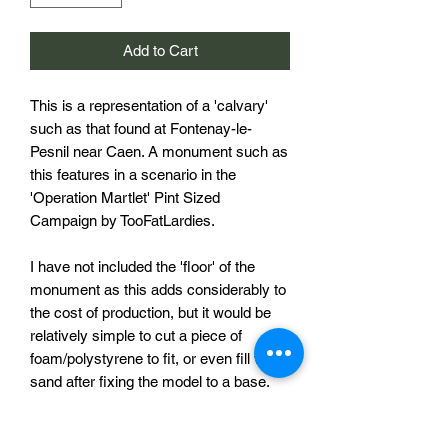
Add to Cart
This is a representation of a 'calvary'
such as that found at Fontenay-le-
Pesnil near Caen. A monument such as
this features in a scenario in the
'Operation Martlet' Pint Sized
Campaign by TooFatLardies.
I have not included the 'floor' of the
monument as this adds considerably to
the cost of production, but it would be
relatively simple to cut a piece of
foam/polystyrene to fit, or even fill with
sand after fixing the model to a base.
The pictures of the painted and finished