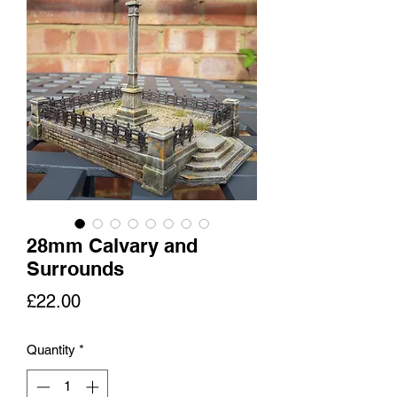
28mm Calvary and
Surrounds
Price
£22.00
Quantity
*