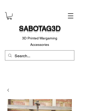
SABOTAG3D
3D Printed Wargaming
Accessories